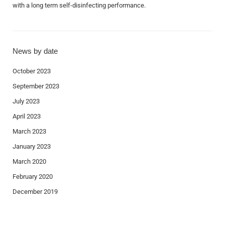
with a long term self-disinfecting performance.
News by date
October 2023
September 2023
July 2023
April 2023
March 2023
January 2023
March 2020
February 2020
December 2019