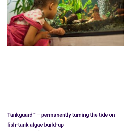
Tankguard™ – permanently turning the tide on
fish-tank algae build-up