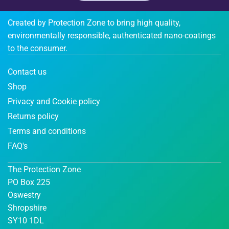
Created by Protection Zone to bring high quality,
environmentally responsible, authenticated nano-coatings
to the consumer.
Contact us
Shop
Privacy and Cookie policy
Returns policy
Terms and conditions
FAQ's
The Protection Zone
PO Box 225
Oswestry
Shropshire
SY10 1DL