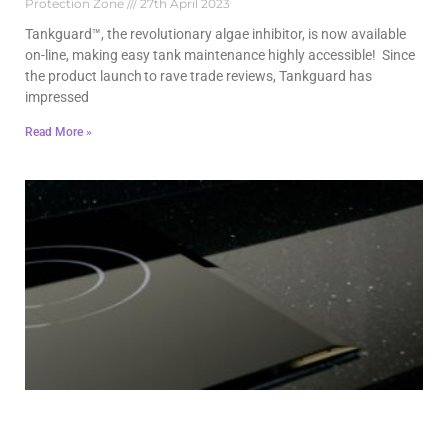
Protection Zone
27th April 2023
Tankguard™, the revolutionary algae inhibitor, is now available
on-line, making easy tank maintenance highly accessible! Since
the product launch to rave trade reviews, Tankguard has
impressed
Read More »