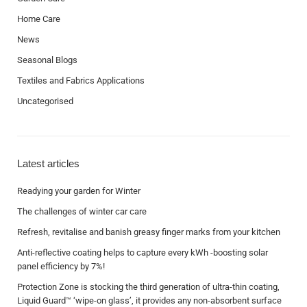
Home Care
News
Seasonal Blogs
Textiles and Fabrics Applications
Uncategorised
Latest articles
Readying your garden for Winter
The challenges of winter car care
Refresh, revitalise and banish greasy finger marks from your kitchen
Anti-reflective coating helps to capture every kWh -boosting solar
panel efficiency by 7%!
Protection Zone is stocking the third generation of ultra-thin coating,
Liquid Guard™ ‘wipe-on glass’, it provides any non-absorbent surface