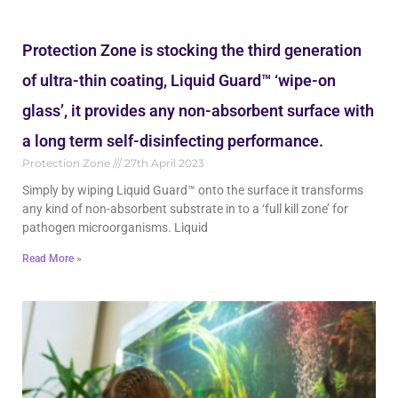
Protection Zone is stocking the third generation
of ultra-thin coating, Liquid Guard™ ‘wipe-on
glass’, it provides any non-absorbent surface with
a long term self-disinfecting performance.
Protection Zone
27th April 2023
Simply by wiping Liquid Guard™ onto the surface it transforms
any kind of non-absorbent substrate in to a ‘full kill zone’ for
pathogen microorganisms. Liquid
Read More »