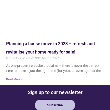
Planning a house move in 2023 – refresh and
revitalise your home ready for sale!
Protection Zone
30th March 2023
As one property website proclaims – there is never the perfect
time to move – just the right time (for you), as even against the
Read More »
Sign up to our newsletter
Subscribe