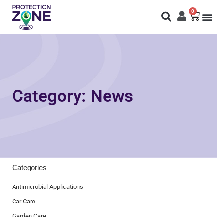
0
Fi
S
N
Category: News
Categories
Antimicrobial Applications
Car Care
Garden Care