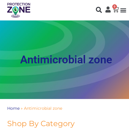
0
Fi
S
N
You are here:
Antimicrobial zone
Home
»
Antimicrobial zone
Shop By Category