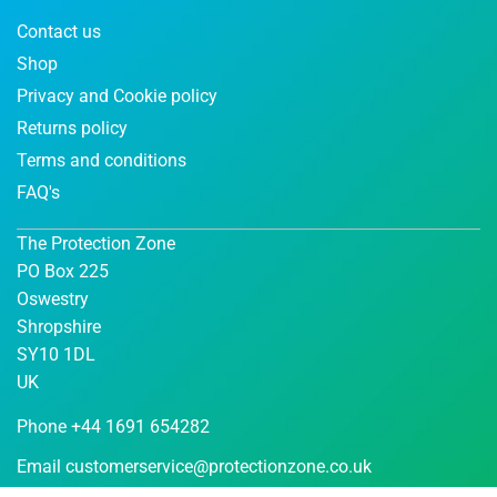
Contact us
Shop
Privacy and Cookie policy
Returns policy
Terms and conditions
FAQ's
The Protection Zone
PO Box 225
Oswestry
Shropshire
SY10 1DL
UK
Phone +44 1691 654282
Email
customerservice@protectionzone.co.uk