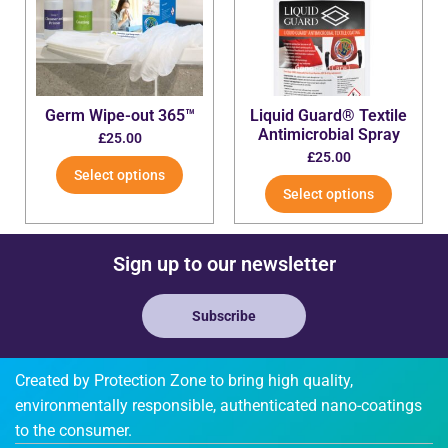
Germ Wipe-out 365™
Liquid Guard® Textile
Antimicrobial Spray
£
25.00
£
25.00
Select options
Select options
Sign up to our newsletter
Subscribe
Created by Protection Zone to bring high quality,
environmentally responsible, authenticated nano-coatings
to the consumer.