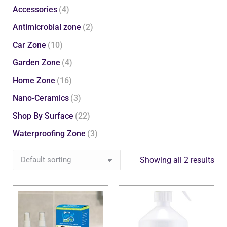
Accessories
(4)
Antimicrobial zone
(2)
Car Zone
(10)
Garden Zone
(4)
Home Zone
(16)
Nano-Ceramics
(3)
Shop By Surface
(22)
Waterproofing Zone
(3)
Showing all 2 results