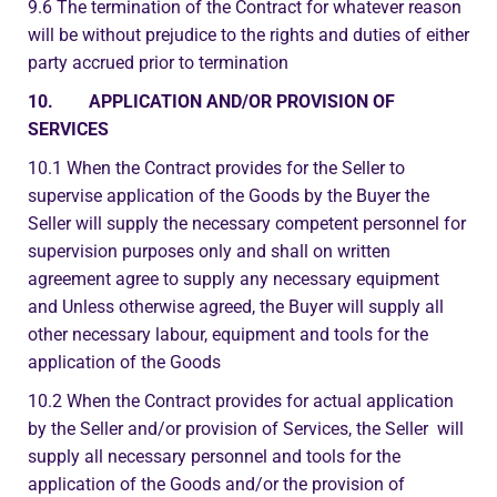
9.6 The termination of the Contract for whatever reason
will be without prejudice to the rights and duties of either
party accrued prior to termination
10. APPLICATION AND/OR PROVISION OF
SERVICES
10.1 When the Contract provides for the Seller to
supervise application of the Goods by the Buyer the
Seller will supply the necessary competent personnel for
supervision purposes only and shall on written
agreement agree to supply any necessary equipment
and Unless otherwise agreed, the Buyer will supply all
other necessary labour, equipment and tools for the
application of the Goods
10.2 When the Contract provides for actual application
by the Seller and/or provision of Services, the Seller will
supply all necessary personnel and tools for the
application of the Goods and/or the provision of