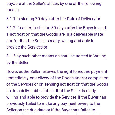
payable at the Seller’s offices by one of the following
means:
8.1.1 in sterling 30 days after the Date of Delivery or
8.1.2 if earlier, in sterling 30 days after the Buyer is sent
a notification that the Goods are in a deliverable state
and/or that the Seller is ready, willing and able to
provide the Services or
8.1.3 by such other means as shall be agreed in Writing
by the Seller
However, the Seller reserves the right to require payment
immediately on delivery of the Goods and/or completion
of the Services or on sending notification that the Goods
are in a deliverable state or that the Seller is ready,
willing and able to provide the Services if the Buyer has
previously failed to make any payment owing to the
Seller on the due date or if the Buyer has failed to