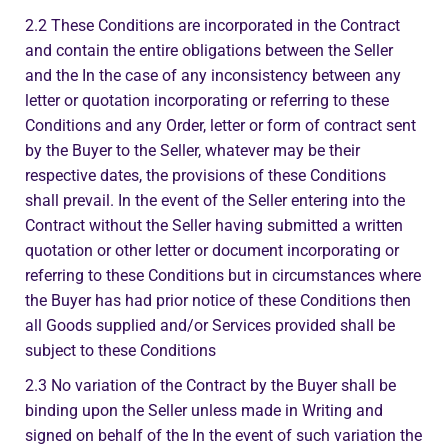
2.2 These Conditions are incorporated in the Contract
and contain the entire obligations between the Seller
and the In the case of any inconsistency between any
letter or quotation incorporating or referring to these
Conditions and any Order, letter or form of contract sent
by the Buyer to the Seller, whatever may be their
respective dates, the provisions of these Conditions
shall prevail. In the event of the Seller entering into the
Contract without the Seller having submitted a written
quotation or other letter or document incorporating or
referring to these Conditions but in circumstances where
the Buyer has had prior notice of these Conditions then
all Goods supplied and/or Services provided shall be
subject to these Conditions
2.3 No variation of the Contract by the Buyer shall be
binding upon the Seller unless made in Writing and
signed on behalf of the In the event of such variation the