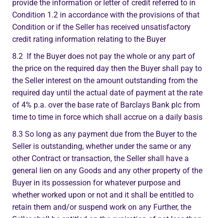
provide the information or letter of credit referred to in
Condition 1.2 in accordance with the provisions of that
Condition or if the Seller has received unsatisfactory
credit rating information relating to the Buyer
8.2 If the Buyer does not pay the whole or any part of
the price on the required day then the Buyer shall pay to
the Seller interest on the amount outstanding from the
required day until the actual date of payment at the rate
of 4% p.a. over the base rate of Barclays Bank plc from
time to time in force which shall accrue on a daily basis
8.3 So long as any payment due from the Buyer to the
Seller is outstanding, whether under the same or any
other Contract or transaction, the Seller shall have a
general lien on any Goods and any other property of the
Buyer in its possession for whatever purpose and
whether worked upon or not and it shall be entitled to
retain them and/or suspend work on any Further, the