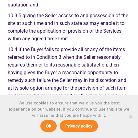
quotation and
10.3.5 giving the Seller access to and possession of the
site at such time and in such state as may enable it to
complete the application or provision of the Services
within any agreed time limit
10.4 If the Buyer fails to provide all or any of the items
referred to in Condition 3 when the Seller reasonably
requires them or to its reasonable satisfaction, then
having given the Buyer a reasonable opportunity to
remedy such failure the Seller may in its discretion and
at its sole option arrange for the provision of such item
or items as it may require and such expense as may be
incurred in providing such item or items shall be payable
We use cookies to ensure that we give you the best
experience on our website. If you continue to use this site we
by the Buyer on demand
will assume that you are happy with it.
10.5 The Buyer warrants that where the Goods are to be
Ok
Privacy policy
applied and/or the Services are to be performed in or at
the premises of any third party it has full and proper