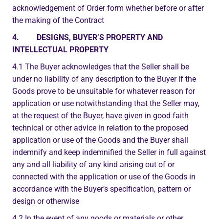
acknowledgement of Order form whether before or after
the making of the Contract
4. DESIGNS, BUYER’S PROPERTY AND
INTELLECTUAL PROPERTY
4.1 The Buyer acknowledges that the Seller shall be
under no liability of any description to the Buyer if the
Goods prove to be unsuitable for whatever reason for
application or use notwithstanding that the Seller may,
at the request of the Buyer, have given in good faith
technical or other advice in relation to the proposed
application or use of the Goods and the Buyer shall
indemnify and keep indemnified the Seller in full against
any and all liability of any kind arising out of or
connected with the application or use of the Goods in
accordance with the Buyer’s specification, pattern or
design or otherwise
4.2 In the event of any goods or materials or other