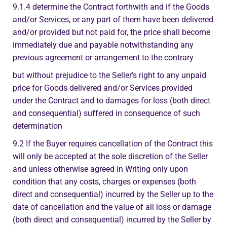
9.1.4 determine the Contract forthwith and if the Goods
and/or Services, or any part of them have been delivered
and/or provided but not paid for, the price shall become
immediately due and payable notwithstanding any
previous agreement or arrangement to the contrary
but without prejudice to the Seller’s right to any unpaid
price for Goods delivered and/or Services provided
under the Contract and to damages for loss (both direct
and consequential) suffered in consequence of such
determination
9.2 If the Buyer requires cancellation of the Contract this
will only be accepted at the sole discretion of the Seller
and unless otherwise agreed in Writing only upon
condition that any costs, charges or expenses (both
direct and consequential) incurred by the Seller up to the
date of cancellation and the value of all loss or damage
(both direct and consequential) incurred by the Seller by