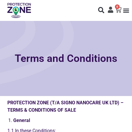
0
Fi
S
N
Terms and Conditions
PROTECTION ZONE (T/A SIGNO NANOCARE UK LTD)
–
TERMS & CONDITIONS OF SALE
General
1.1
In these Conditions: