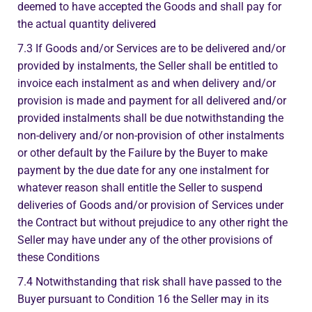
deemed to have accepted the Goods and shall pay for
the actual quantity delivered
7.3 If Goods and/or Services are to be delivered and/or
provided by instalments, the Seller shall be entitled to
invoice each instalment as and when delivery and/or
provision is made and payment for all delivered and/or
provided instalments shall be due notwithstanding the
non-delivery and/or non-provision of other instalments
or other default by the Failure by the Buyer to make
payment by the due date for any one instalment for
whatever reason shall entitle the Seller to suspend
deliveries of Goods and/or provision of Services under
the Contract but without prejudice to any other right the
Seller may have under any of the other provisions of
these Conditions
7.4 Notwithstanding that risk shall have passed to the
Buyer pursuant to Condition 16 the Seller may in its