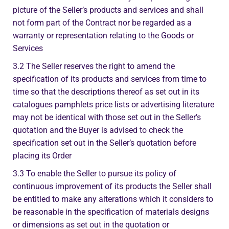
picture of the Seller’s products and services and shall
not form part of the Contract nor be regarded as a
warranty or representation relating to the Goods or
Services
3.2 The Seller reserves the right to amend the
specification of its products and services from time to
time so that the descriptions thereof as set out in its
catalogues pamphlets price lists or advertising literature
may not be identical with those set out in the Seller’s
quotation and the Buyer is advised to check the
specification set out in the Seller’s quotation before
placing its Order
3.3 To enable the Seller to pursue its policy of
continuous improvement of its products the Seller shall
be entitled to make any alterations which it considers to
be reasonable in the specification of materials designs
or dimensions as set out in the quotation or