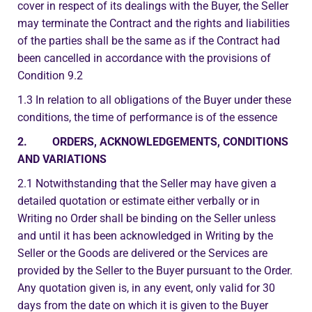
cover in respect of its dealings with the Buyer, the Seller
may terminate the Contract and the rights and liabilities
of the parties shall be the same as if the Contract had
been cancelled in accordance with the provisions of
Condition 9.2
1.3 In relation to all obligations of the Buyer under these
conditions, the time of performance is of the essence
2. ORDERS, ACKNOWLEDGEMENTS, CONDITIONS
AND VARIATIONS
2.1 Notwithstanding that the Seller may have given a
detailed quotation or estimate either verbally or in
Writing no Order shall be binding on the Seller unless
and until it has been acknowledged in Writing by the
Seller or the Goods are delivered or the Services are
provided by the Seller to the Buyer pursuant to the Order.
Any quotation given is, in any event, only valid for 30
days from the date on which it is given to the Buyer