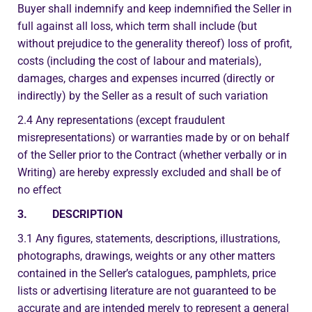
Buyer shall indemnify and keep indemnified the Seller in
full against all loss, which term shall include (but
without prejudice to the generality thereof) loss of profit,
costs (including the cost of labour and materials),
damages, charges and expenses incurred (directly or
indirectly) by the Seller as a result of such variation
2.4 Any representations (except fraudulent
misrepresentations) or warranties made by or on behalf
of the Seller prior to the Contract (whether verbally or in
Writing) are hereby expressly excluded and shall be of
no effect
3. DESCRIPTION
3.1 Any figures, statements, descriptions, illustrations,
photographs, drawings, weights or any other matters
contained in the Seller’s catalogues, pamphlets, price
lists or advertising literature are not guaranteed to be
accurate and are intended merely to represent a general