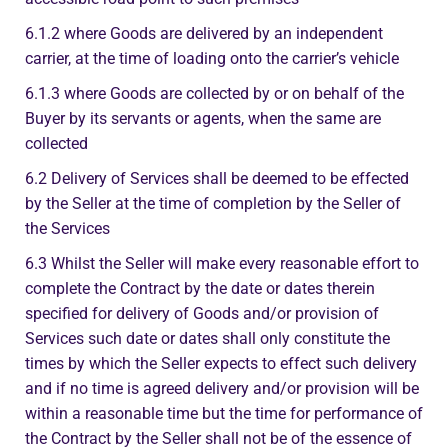
6.1.2 where Goods are delivered by an independent
carrier, at the time of loading onto the carrier’s vehicle
6.1.3 where Goods are collected by or on behalf of the
Buyer by its servants or agents, when the same are
collected
6.2 Delivery of Services shall be deemed to be effected
by the Seller at the time of completion by the Seller of
the Services
6.3 Whilst the Seller will make every reasonable effort to
complete the Contract by the date or dates therein
specified for delivery of Goods and/or provision of
Services such date or dates shall only constitute the
times by which the Seller expects to effect such delivery
and if no time is agreed delivery and/or provision will be
within a reasonable time but the time for performance of
the Contract by the Seller shall not be of the essence of