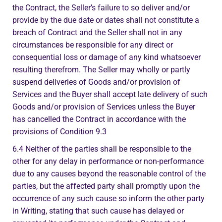
the Contract, the Seller’s failure to so deliver and/or
provide by the due date or dates shall not constitute a
breach of Contract and the Seller shall not in any
circumstances be responsible for any direct or
consequential loss or damage of any kind whatsoever
resulting therefrom. The Seller may wholly or partly
suspend deliveries of Goods and/or provision of
Services and the Buyer shall accept late delivery of such
Goods and/or provision of Services unless the Buyer
has cancelled the Contract in accordance with the
provisions of Condition 9.3
6.4 Neither of the parties shall be responsible to the
other for any delay in performance or non-performance
due to any causes beyond the reasonable control of the
parties, but the affected party shall promptly upon the
occurrence of any such cause so inform the other party
in Writing, stating that such cause has delayed or