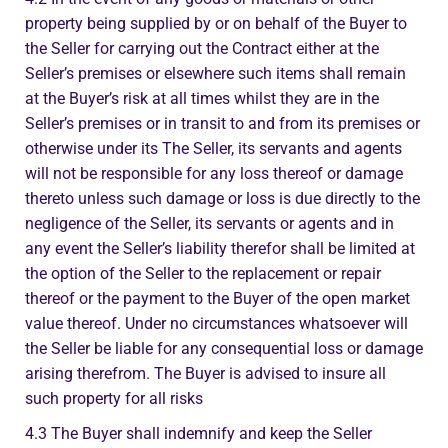
property being supplied by or on behalf of the Buyer to
the Seller for carrying out the Contract either at the
Seller’s premises or elsewhere such items shall remain
at the Buyer’s risk at all times whilst they are in the
Seller’s premises or in transit to and from its premises or
otherwise under its The Seller, its servants and agents
will not be responsible for any loss thereof or damage
thereto unless such damage or loss is due directly to the
negligence of the Seller, its servants or agents and in
any event the Seller’s liability therefor shall be limited at
the option of the Seller to the replacement or repair
thereof or the payment to the Buyer of the open market
value thereof. Under no circumstances whatsoever will
the Seller be liable for any consequential loss or damage
arising therefrom. The Buyer is advised to insure all
such property for all risks
4.3 The Buyer shall indemnify and keep the Seller