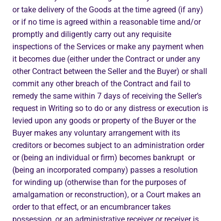
or take delivery of the Goods at the time agreed (if any)
or if no time is agreed within a reasonable time and/or
promptly and diligently carry out any requisite
inspections of the Services or make any payment when
it becomes due (either under the Contract or under any
other Contract between the Seller and the Buyer) or shall
commit any other breach of the Contract and fail to
remedy the same within 7 days of receiving the Seller’s
request in Writing so to do or any distress or execution is
levied upon any goods or property of the Buyer or the
Buyer makes any voluntary arrangement with its
creditors or becomes subject to an administration order
or (being an individual or firm) becomes bankrupt or
(being an incorporated company) passes a resolution
for winding up (otherwise than for the purposes of
amalgamation or reconstruction), or a Court makes an
order to that effect, or an encumbrancer takes
possession, or an administrative receiver or receiver is