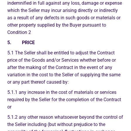
indemnified in full against any loss, damage or expense
which the Seller may incur arising directly or indirectly
as a result of any defects in such goods or materials or
other property supplied by the Buyer pursuant to
Condition 2
5. PRICE
5.1 The Seller shall be entitled to adjust the Contract
price of the Goods and/or Services whether before or
after the making of the Contract in the event of any
variation in the cost to the Seller of supplying the same
or any part thereof caused by:
5.1.1 any increase in the cost of materials or services
required by the Seller for the completion of the Contract
or
5.1.2 any other reason whatsoever beyond the control of
the Seller including (but without prejudice to the