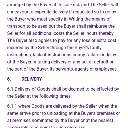
arranged by the Buyer at its sole risk and The Seller will
endeavour to expedite delivery if requested so to do by
the Buyer who must specify in Writing the means of
transport to be used but the Buyer shall reimburse the
Seller for all additional costs the Seller incurs thereby.
The Buyer also agrees to pay for any loss or extra cost
incurred by the Seller through the Buyer’s faulty
instructions, lack of instructions or any failure or delay
of the Buyer in taking delivery or any act or default on
the part of the Buyer, its servants, agents or employees
6. DELIVERY
6.1 Delivery of Goods shall be deemed to be effected by
the Seller at the following times:
6.1.1 where Goods are delivered by the Seller, when the
same arrive prior to unloading at the Buyer’s premises or
at premises nominated by the Buyer or at the nearest
accessible road point to such premises