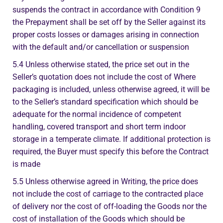
suspends the contract in accordance with Condition 9
the Prepayment shall be set off by the Seller against its
proper costs losses or damages arising in connection
with the default and/or cancellation or suspension
5.4 Unless otherwise stated, the price set out in the
Seller’s quotation does not include the cost of Where
packaging is included, unless otherwise agreed, it will be
to the Seller’s standard specification which should be
adequate for the normal incidence of competent
handling, covered transport and short term indoor
storage in a temperate climate. If additional protection is
required, the Buyer must specify this before the Contract
is made
5.5 Unless otherwise agreed in Writing, the price does
not include the cost of carriage to the contracted place
of delivery nor the cost of off-loading the Goods nor the
cost of installation of the Goods which should be