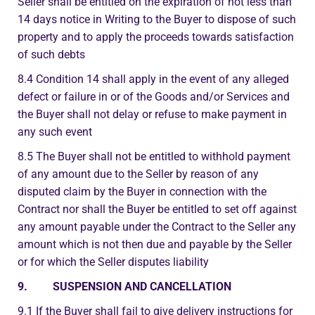
Seller shall be entitled on the expiration of not less than
14 days notice in Writing to the Buyer to dispose of such
property and to apply the proceeds towards satisfaction
of such debts
8.4 Condition 14 shall apply in the event of any alleged
defect or failure in or of the Goods and/or Services and
the Buyer shall not delay or refuse to make payment in
any such event
8.5 The Buyer shall not be entitled to withhold payment
of any amount due to the Seller by reason of any
disputed claim by the Buyer in connection with the
Contract nor shall the Buyer be entitled to set off against
any amount payable under the Contract to the Seller any
amount which is not then due and payable by the Seller
or for which the Seller disputes liability
9. SUSPENSION AND CANCELLATION
9.1 If the Buyer shall fail to give delivery instructions for