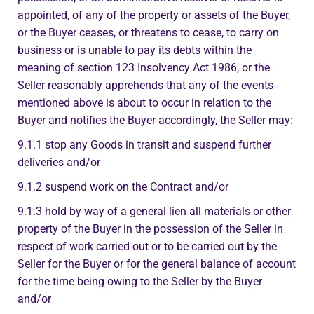
appointed, of any of the property or assets of the Buyer,
or the Buyer ceases, or threatens to cease, to carry on
business or is unable to pay its debts within the
meaning of section 123 Insolvency Act 1986, or the
Seller reasonably apprehends that any of the events
mentioned above is about to occur in relation to the
Buyer and notifies the Buyer accordingly, the Seller may:
9.1.1 stop any Goods in transit and suspend further
deliveries and/or
9.1.2 suspend work on the Contract and/or
9.1.3 hold by way of a general lien all materials or other
property of the Buyer in the possession of the Seller in
respect of work carried out or to be carried out by the
Seller for the Buyer or for the general balance of account
for the time being owing to the Seller by the Buyer
and/or