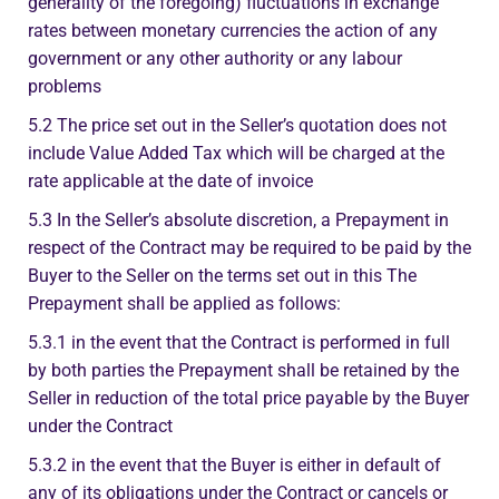
generality of the foregoing) fluctuations in exchange
rates between monetary currencies the action of any
government or any other authority or any labour
problems
5.2 The price set out in the Seller’s quotation does not
include Value Added Tax which will be charged at the
rate applicable at the date of invoice
5.3 In the Seller’s absolute discretion, a Prepayment in
respect of the Contract may be required to be paid by the
Buyer to the Seller on the terms set out in this The
Prepayment shall be applied as follows:
5.3.1 in the event that the Contract is performed in full
by both parties the Prepayment shall be retained by the
Seller in reduction of the total price payable by the Buyer
under the Contract
5.3.2 in the event that the Buyer is either in default of
any of its obligations under the Contract or cancels or