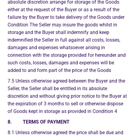
absolute discretion arrange for storage of the Goods
either at the request of the Buyer or as a result of the
failure by the Buyer to take delivery of the Goods under
Condition The Seller may insure the goods whilst in
storage and the Buyer shall indemnify and keep
indemnified the Seller in full against all costs, losses,
damages and expenses whatsoever arising in
connection with the storage provided for hereunder and
such costs, losses, damages and expenses will be
added to and form part of the price of the Goods
7.5 Unless otherwise agreed between the Buyer and the
Seller, the Seller shall be entitled in its absolute
discretion and without giving prior notice to the Buyer at
the expiration of 3 months to sell or otherwise dispose
of Goods kept in storage as provided in Condition 4
8. TERMS OF PAYMENT
8.1 Unless otherwise agreed the price shall be due and