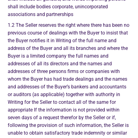
shall include bodies corporate, unincorporated
associations and partnerships
1.2 The Seller reserves the right where there has been no
previous course of dealings with the Buyer to insist that
the Buyer notifies it in Writing of the full name and
address of the Buyer and all its branches and where the
Buyer is a limited company the full names and
addresses of all its directors and the names and
addresses of three persons firms or companies with
whom the Buyer has had trade dealings and the names
and addresses of the Buyer’s bankers and accountants
or auditors (as applicable) together with authority in
Writing for the Seller to contact all of the same for
appropriate If the information is not provided within
seven days of a request therefor by the Seller or if,
following the provision of such information, the Seller is
unable to obtain satisfactory trade indemnity or similar