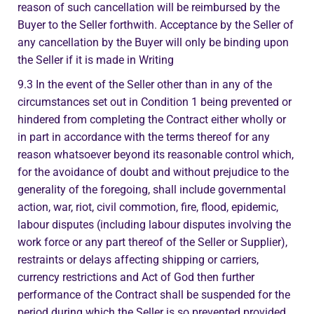
reason of such cancellation will be reimbursed by the
Buyer to the Seller forthwith. Acceptance by the Seller of
any cancellation by the Buyer will only be binding upon
the Seller if it is made in Writing
9.3 In the event of the Seller other than in any of the
circumstances set out in Condition 1 being prevented or
hindered from completing the Contract either wholly or
in part in accordance with the terms thereof for any
reason whatsoever beyond its reasonable control which,
for the avoidance of doubt and without prejudice to the
generality of the foregoing, shall include governmental
action, war, riot, civil commotion, fire, flood, epidemic,
labour disputes (including labour disputes involving the
work force or any part thereof of the Seller or Supplier),
restraints or delays affecting shipping or carriers,
currency restrictions and Act of God then further
performance of the Contract shall be suspended for the
period during which the Seller is so prevented provided