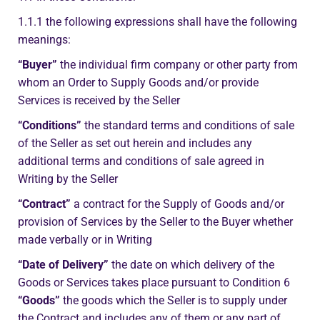
1.1.1 the following expressions shall have the following
meanings:
“Buyer”
the individual firm company or other party from
whom an Order to Supply Goods and/or provide
Services is received by the Seller
“Conditions”
the standard terms and conditions of sale
of the Seller as set out herein and includes any
additional terms and conditions of sale agreed in
Writing by the Seller
“Contract”
a contract for the Supply of Goods and/or
provision of Services by the Seller to the Buyer whether
made verbally or in Writing
“Date of Delivery”
the date on which delivery of the
Goods or Services takes place pursuant to Condition 6
“Goods”
the goods which the Seller is to supply under
the Contract and includes any of them or any part of