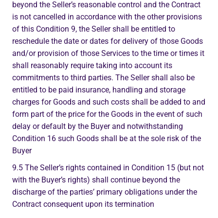
beyond the Seller’s reasonable control and the Contract
is not cancelled in accordance with the other provisions
of this Condition 9, the Seller shall be entitled to
reschedule the date or dates for delivery of those Goods
and/or provision of those Services to the time or times it
shall reasonably require taking into account its
commitments to third parties. The Seller shall also be
entitled to be paid insurance, handling and storage
charges for Goods and such costs shall be added to and
form part of the price for the Goods in the event of such
delay or default by the Buyer and notwithstanding
Condition 16 such Goods shall be at the sole risk of the
Buyer
9.5 The Seller’s rights contained in Condition 15 (but not
with the Buyer’s rights) shall continue beyond the
discharge of the parties’ primary obligations under the
Contract consequent upon its termination