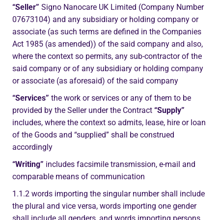
“Seller”
Signo Nanocare UK Limited (Company Number
07673104) and any subsidiary or holding company or
associate (as such terms are defined in the Companies
Act 1985 (as amended)) of the said company and also,
where the context so permits, any sub-contractor of the
said company or of any subsidiary or holding company
or associate (as aforesaid) of the said company
“Services”
the work or services or any of them to be
provided by the Seller under the Contract
“Supply”
includes, where the context so admits, lease, hire or loan
of the Goods and “supplied” shall be construed
accordingly
“Writing”
includes facsimile transmission, e-mail and
comparable means of communication
1.1.2 words importing the singular number shall include
the plural and vice versa, words importing one gender
shall include all genders, and words importing persons