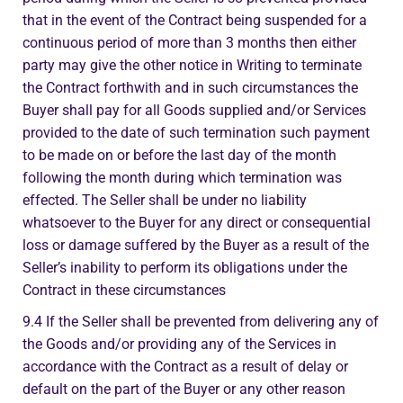
that in the event of the Contract being suspended for a
continuous period of more than 3 months then either
party may give the other notice in Writing to terminate
the Contract forthwith and in such circumstances the
Buyer shall pay for all Goods supplied and/or Services
provided to the date of such termination such payment
to be made on or before the last day of the month
following the month during which termination was
effected. The Seller shall be under no liability
whatsoever to the Buyer for any direct or consequential
loss or damage suffered by the Buyer as a result of the
Seller’s inability to perform its obligations under the
Contract in these circumstances
9.4 If the Seller shall be prevented from delivering any of
the Goods and/or providing any of the Services in
accordance with the Contract as a result of delay or
default on the part of the Buyer or any other reason