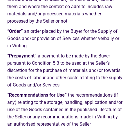
them and where the context so admits includes raw
materials and/or processed materials whether
processed by the Seller or not
“Order”
an order placed by the Buyer for the Supply of
Goods and/or provision of Services whether verbally or
in Writing
“Prepayment”
a payment to be made by the Buyer
pursuant to Condition 5.3 to be used at the Seller’s
discretion for the purchase of materials and/or towards
the costs of labour and other costs relating to the supply
of Goods and/or Services
“Recommendations for Use”
the recommendations (if
any) relating to the storage, handling, application and/or
use of the Goods contained in the published literature of
the Seller or any recommendations made in Writing by
an authorised representative of the Seller