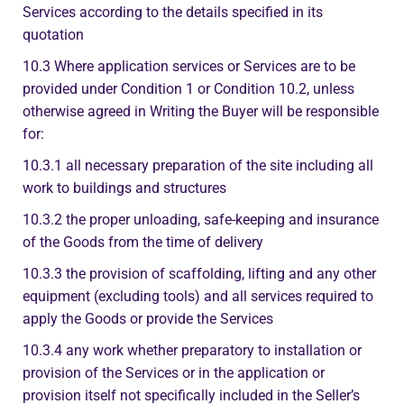
Services according to the details specified in its
quotation
10.3 Where application services or Services are to be
provided under Condition 1 or Condition 10.2, unless
otherwise agreed in Writing the Buyer will be responsible
for:
10.3.1 all necessary preparation of the site including all
work to buildings and structures
10.3.2 the proper unloading, safe-keeping and insurance
of the Goods from the time of delivery
10.3.3 the provision of scaffolding, lifting and any other
equipment (excluding tools) and all services required to
apply the Goods or provide the Services
10.3.4 any work whether preparatory to installation or
provision of the Services or in the application or
provision itself not specifically included in the Seller’s