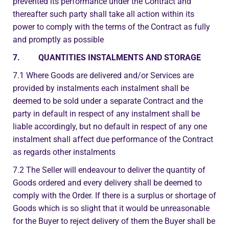
prevented its performance under the Contract and
thereafter such party shall take all action within its
power to comply with the terms of the Contract as fully
and promptly as possible
7. QUANTITIES INSTALMENTS AND STORAGE
7.1 Where Goods are delivered and/or Services are
provided by instalments each instalment shall be
deemed to be sold under a separate Contract and the
party in default in respect of any instalment shall be
liable accordingly, but no default in respect of any one
instalment shall affect due performance of the Contract
as regards other instalments
7.2 The Seller will endeavour to deliver the quantity of
Goods ordered and every delivery shall be deemed to
comply with the Order. If there is a surplus or shortage of
Goods which is so slight that it would be unreasonable
for the Buyer to reject delivery of them the Buyer shall be