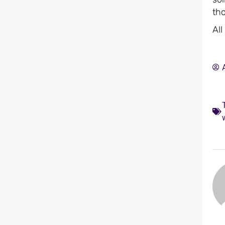
tho
All