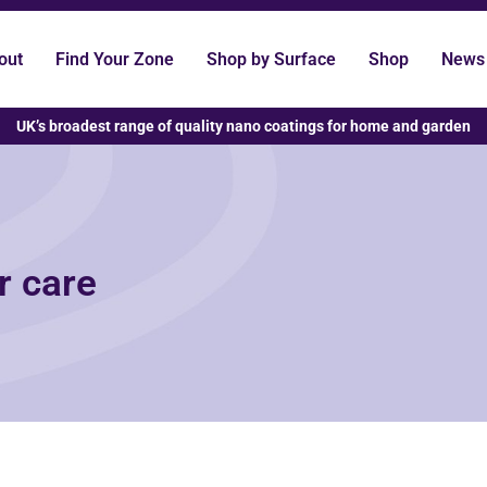
out
Find Your Zone
Shop by Surface
Shop
News
UK’s broadest range of quality nano coatings for home and garden
r care