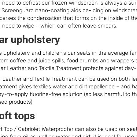
e need to defrost our frozen windscreen is always a su
r. Screenguard nano-coating aids de-icing on windscree
sperses the condensation that forms on the inside of t
e need to wipe – which can often leave smears.
ar upholstery
 upholstery and children’s car seats in the average fam
from coffee and juice spills, food crumbs and wrappers
ar Leather and Textile Treatment protects against day-t
 Leather and Textile Treatment can be used on both leat
atment gives textiles water and dirt repellence – and 
sy-to-apply fluorine-free solution (so less harmful to
sed products).
oft tops
t Top / Cabriolet Waterproofer can also be used on seat
ling from oil as well as water and dirt, it is ideal for use