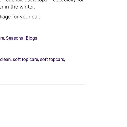
r in the winter.
ckage for your car.
re
,
Seasonal Blogs
-clean
,
soft top care
,
soft topcars
,