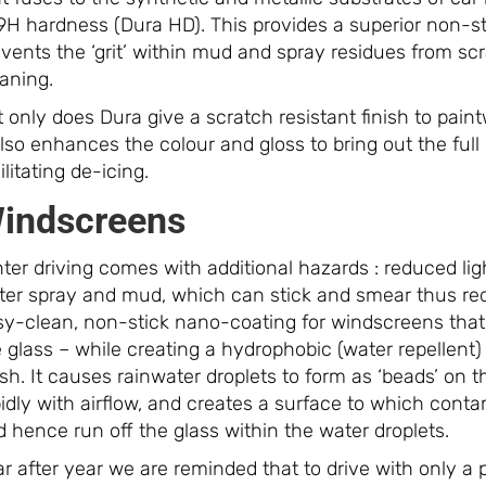
9H hardness (Dura HD). This provides a superior non-st
vents the ‘grit’ within mud and spray residues from sc
aning.
 only does Dura give a scratch resistant finish to pai
also enhances the colour and gloss to bring out the full
ilitating de-icing.
indscreens
ter driving comes with additional hazards : reduced lig
ter spray and mud, which can stick and smear thus redu
sy-clean, non-stick nano-coating for windscreens that d
 glass – while creating a hydrophobic (water repellent) 
ish. It causes rainwater droplets to form as ‘beads’ on
idly with airflow, and creates a surface to which contami
 hence run off the glass within the water droplets.
r after year we are reminded that to drive with only a 