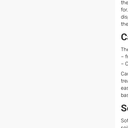
th
fo
di
th
C
The
– 
– C
Car
tre
ea
ba
S
Sof
soi