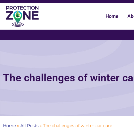
Home
Ab
The challenges of winter ca
Home
»
All Posts
»
The challenges of winter car care