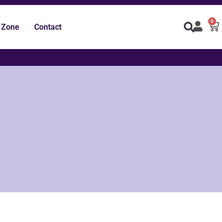
0
 Zone
Contact