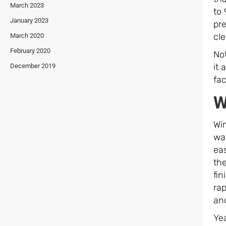
March 2023
to 
January 2023
pre
cle
March 2020
February 2020
Not
it 
December 2019
fac
W
Win
wa
ea
the
fin
rap
and
Yea