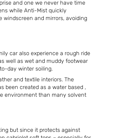
rprise and one we never have time
ns while Anti-Mist quickly
he windscreen and mirrors, avoiding
ily car also experience a rough ride
 as well as wet and muddy footwear
o-day winter soiling.
her and textile interiors. The
has been created as a water based ,
 the environment than many solvent
ing but since it protects against
 on cabriolet soft tops – especially for