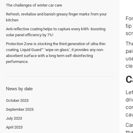
The challenges of winter car care
Refresh, revitalise and banish greasy finger marks from your
For
kitchen
tip
Anti-reflective coating helps to capture every kWh -boosting
sc
solar panel efficiency by 7%!
The
Protection Zone is stocking the third generation of ultra-thin
coating, Liquid Guard™ ‘wipe-on glass’, it provides any non-
pai
absorbent surface with a long term self-disinfecting
use
performance.
cl
C
News by date
Let
dri
October 2023
co
September 2023
cau
July 2023
Ca
April 2023
tha