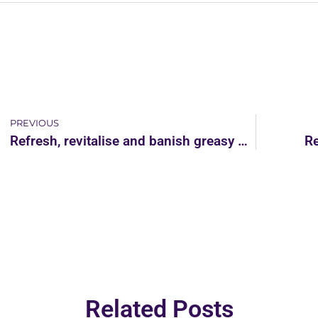
PREVIOUS
Refresh, revitalise and banish greasy finger marks from your kitchen
Re
Related Posts