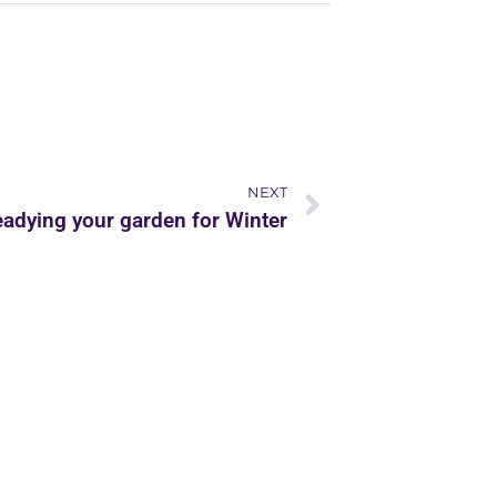
NEXT
adying your garden for Winter