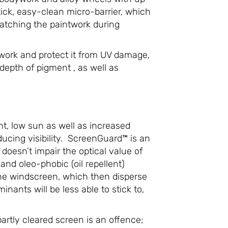
ick, easy-clean micro-barrier, which
ratching the paintwork during
ntwork and protect it from UV damage,
 depth of pigment , as well as
ht, low sun as well as increased
cing visibility. ScreenGuard™ is an
oesn’t impair the optical value of
and oleo-phobic (oil repellent)
 the windscreen, which then disperse
nants will be less able to stick to,
partly cleared screen is an offence;