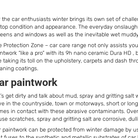
 the car enthusiasts winter brings its own set of challe
 top condition and appearance. The everyday onslaught 
reens and windows as well as the inevitable wet muddy 
 Protection Zone – car care range not only assists you 
ntwork “like a pro” with its 9h nano ceramic Dura HD , 
 taking its toll on the upholstery, carpets and dash t
eaning coatings.
ar paintwork
’s get dirty and talk about mud, spray and gritting sal
ve in the countryside, town or motorways, short or lon
mes in contact with these abrasive contaminants. Over 
se scratches, spray and gritting salt are corrosive, dul
r paintwork can be protected from winter damage by u
t fuses to the synthetic and metallic substrates of ca