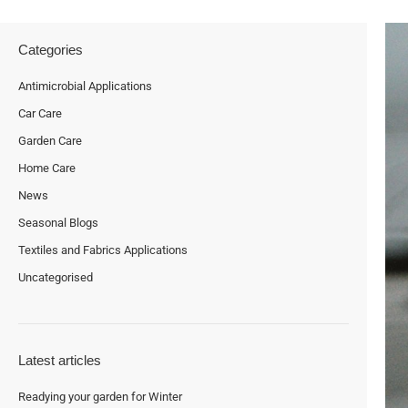
Categories
Antimicrobial Applications
Car Care
Garden Care
Home Care
News
Seasonal Blogs
Textiles and Fabrics Applications
Uncategorised
Latest articles
Readying your garden for Winter