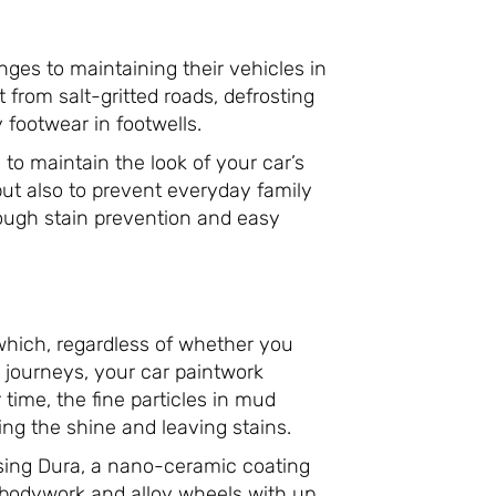
nges to maintaining their vehicles in
from salt-gritted roads, defrosting
footwear in footwells.
to maintain the look of your car’s
but also to prevent everyday family
hrough stain prevention and easy
t which, regardless of whether you
g journeys, your car paintwork
time, the fine particles in mud
ling the shine and leaving stains.
sing Dura, a nano-ceramic coating
r bodywork and alloy wheels with up