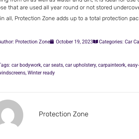
se that are used all year round or not stored undercove
 in all, Protection Zone adds up to a total protection pa
Author:
Protection Zone
October 19, 2023
Categories:
Car Ca
Tags:
car bodywork
,
car seats
,
car upholstery
,
carpainteork
,
easy
windscreens
,
Winter ready
Protection Zone