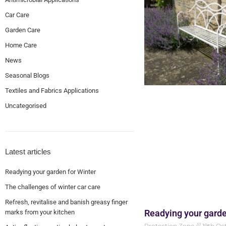
Car Care
Garden Care
Home Care
News
Seasonal Blogs
Textiles and Fabrics Applications
Uncategorised
Latest articles
Readying your garden for Winter
The challenges of winter car care
Refresh, revitalise and banish greasy finger
Readying your garde
marks from your kitchen
Protection Zone
19th Oc