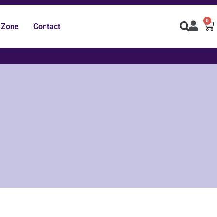
0
 Zone
Contact