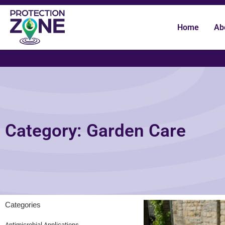
Home
Ab
Category: Garden Care
Categories
Antimicrobial Applications