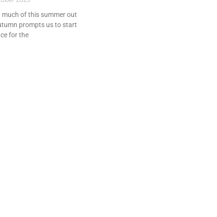
d much of this summer out
utumn prompts us to start
ce for the