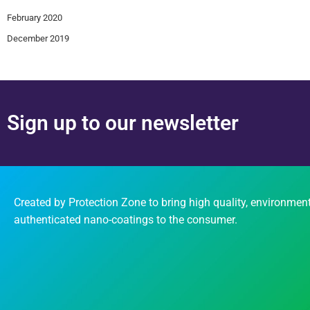
February 2020
December 2019
Sign up to our newsletter
Created by Protection Zone to bring high quality, environment
authenticated nano-coatings to the consumer.