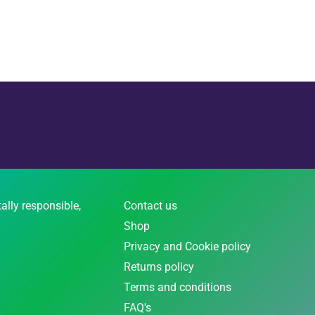
ally responsible,
Contact us
Shop
Privacy and Cookie policy
Returns policy
Terms and conditions
FAQ's