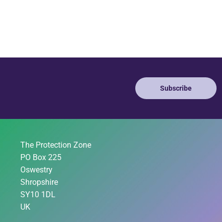
Subscribe
The Protection Zone
PO Box 225
Oswestry
Shropshire
SY10 1DL
UK