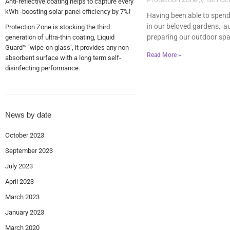
Anti-reflective coating helps to capture every
kWh -boosting solar panel efficiency by 7%!
Having been able to spen
in our beloved gardens, a
Protection Zone is stocking the third
preparing our outdoor spa
generation of ultra-thin coating, Liquid
Guard™ ‘wipe-on glass’, it provides any non-
Read More »
absorbent surface with a long term self-
disinfecting performance.
News by date
October 2023
September 2023
July 2023
April 2023
March 2023
January 2023
March 2020