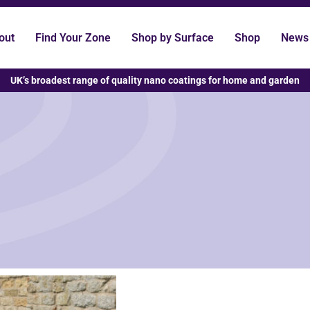
out
Find Your Zone
Shop by Surface
Shop
News
UK’s broadest range of quality nano coatings for home and garden