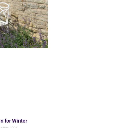
n for Winter
tober 2023