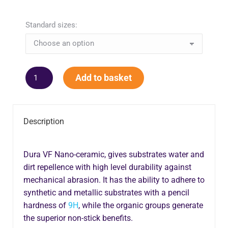
Standard sizes:
Add to basket
Description
Dura VF Nano-ceramic, gives substrates water and
dirt repellence with high level durability against
mechanical abrasion. It has the ability to adhere to
synthetic and metallic substrates with a pencil
hardness of
9H
, while the organic groups generate
the superior non-stick benefits.