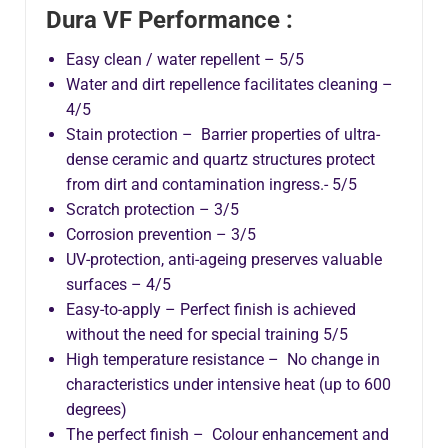
Dura VF Performance :
Easy clean / water repellent – 5/5
Water and dirt repellence facilitates cleaning –
4/5
Stain protection – Barrier properties of ultra-
dense ceramic and quartz structures protect
from dirt and contamination ingress.- 5/5
Scratch protection – 3/5
Corrosion prevention – 3/5
UV-protection, anti-ageing preserves valuable
surfaces – 4/5
Easy-to-apply – Perfect finish is achieved
without the need for special training 5/5
High temperature resistance – No change in
characteristics under intensive heat (up to 600
degrees)
The perfect finish – Colour enhancement and