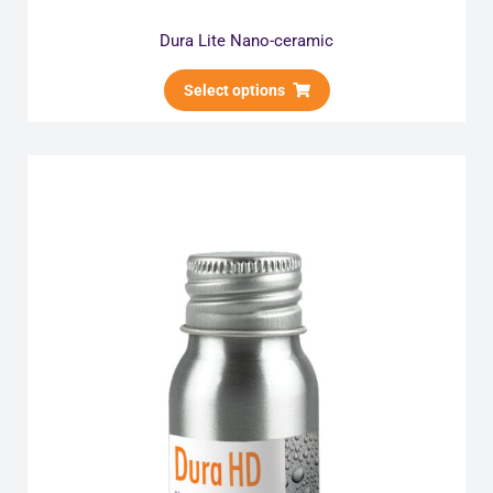
Dura Lite Nano-ceramic
Select options