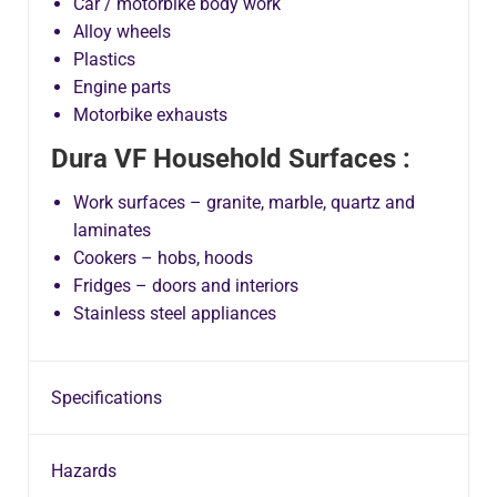
Car / motorbike body work
Alloy wheels
Plastics
Engine parts
Motorbike exhausts
Dura VF Household Surfaces :
Work surfaces – granite, marble, quartz and
laminates
Cookers – hobs, hoods
Fridges – doors and interiors
Stainless steel appliances
Specifications
Hazards