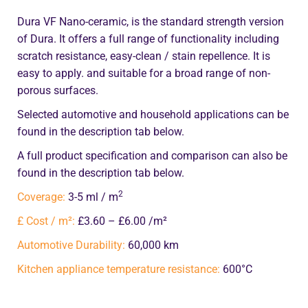
Dura VF Nano-ceramic, is the standard strength version
of Dura. It offers a full range of functionality including
scratch resistance, easy-clean / stain repellence. It is
easy to apply. and suitable for a broad range of non-
porous surfaces.
Selected automotive and household applications can be
found in the description tab below.
A full product specification and comparison can also be
found in the description tab below.
2
Coverage:
3-5 ml / m
£ Cost / m²:
£3.60 – £6.00 /m²
Automotive Durability:
60,000 km
Kitchen appliance temperature resistance:
600°C