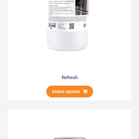
Refresh
Select options