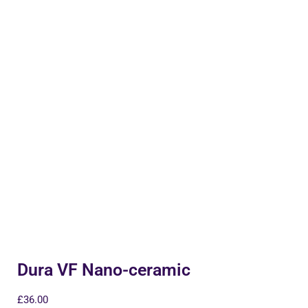
Dura VF Nano-ceramic
£
36.00