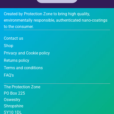
Created by Protection Zone to bring high quality,
environmentally responsible, authenticated nano-coatings
to the consumer.
Contact us
Shop
Privacy and Cookie policy
Returns policy
Terms and conditions
FAQ's
The Protection Zone
PO Box 225
Oswestry
Shropshire
SY10 1DL