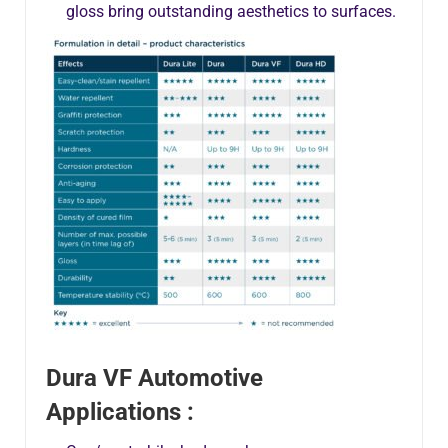
gloss bring outstanding aesthetics to surfaces.
Dura VF Automotive
Applications :