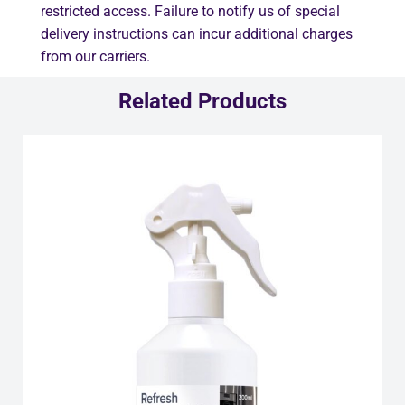
restricted access. Failure to notify us of special
delivery instructions can incur additional charges
from our carriers.
Related Products