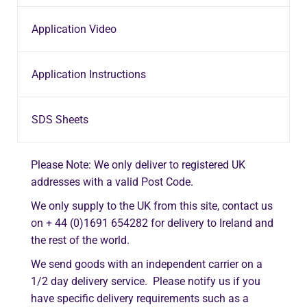
Application Video
Application Instructions
SDS Sheets
Please Note: We only deliver to registered UK
addresses with a valid Post Code.
We only supply to the UK from this site, contact us
on + 44 (0)1691 654282 for delivery to Ireland and
the rest of the world.
We send goods with an independent carrier on a
1/2 day delivery service. Please notify us if you
have specific delivery requirements such as a