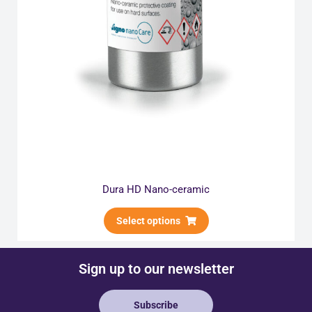
Dura HD Nano-ceramic
Select options
Sign up to our newsletter
Subscribe