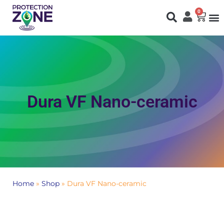
0
Fi
S
N
Dura VF Nano-ceramic
Home
»
Shop
»
Dura VF Nano-ceramic