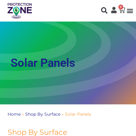
0
Fi
S
N
You are here:
Solar Panels
Home
»
Shop By Surface
»
Solar Panels
Shop By Surface