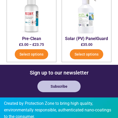
Pre-Clean
Solar (PV) PanelGuard
£
3.00
–
£
23.75
£
35.00
Select options
Select options
Sign up to our newsletter
Subscribe
Created by Protection Zone to bring high quality,
environmentally responsible, authenticated nano-coatings
to the consumer.