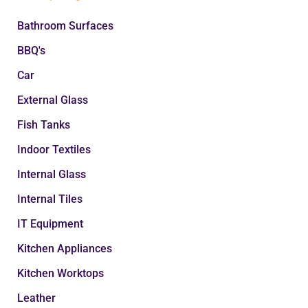
Bathroom Surfaces
BBQ's
Car
External Glass
Fish Tanks
Indoor Textiles
Internal Glass
Internal Tiles
IT Equipment
Kitchen Appliances
Kitchen Worktops
Leather