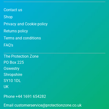
Contact us
Shop
Privacy and Cookie policy
Returns policy
Terms and conditions
FAQ's
The Protection Zone
PO Box 225
Oswestry
Shropshire
SY10 1DL
UK
Phone +44 1691 654282
Email
customerservice@protectionzone.co.uk