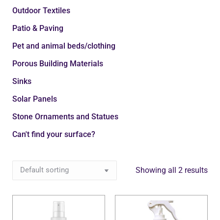
Outdoor Textiles
Patio & Paving
Pet and animal beds/clothing
Porous Building Materials
Sinks
Solar Panels
Stone Ornaments and Statues
Can't find your surface?
Showing all 2 results