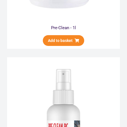
Pre-Clean - 1l
Add to basket