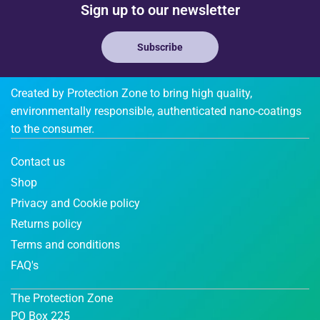
Sign up to our newsletter
Subscribe
Created by Protection Zone to bring high quality,
environmentally responsible, authenticated nano-coatings
to the consumer.
Contact us
Shop
Privacy and Cookie policy
Returns policy
Terms and conditions
FAQ's
The Protection Zone
PO Box 225