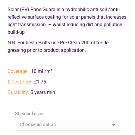
Solar (PV) PanelGuard is a hydrophilic anti-soil /anti-
reflective surface coating for solar panels that increases
light transmission – whilst reducing dirt and pollution
build-up
N.B. For best results use Pre-Clean 200ml for de-
greasing prior to product application.
Coverage:
10 ml /m²
£ Cost / m²:
£1.75
Durability:
5 years min
Standard sizes: