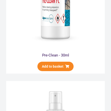
Pre-Clean - 30ml
Add to basket