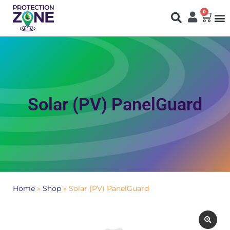
0
Fi
S
N
Solar (PV) PanelGuard
Home
»
Shop
»
Solar (PV) PanelGuard