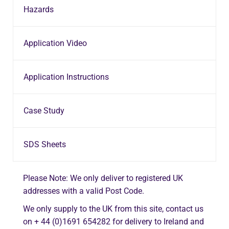
Hazards
Application Video
Application Instructions
Case Study
SDS Sheets
Please Note: We only deliver to registered UK
addresses with a valid Post Code.
We only supply to the UK from this site, contact us
on + 44 (0)1691 654282 for delivery to Ireland and