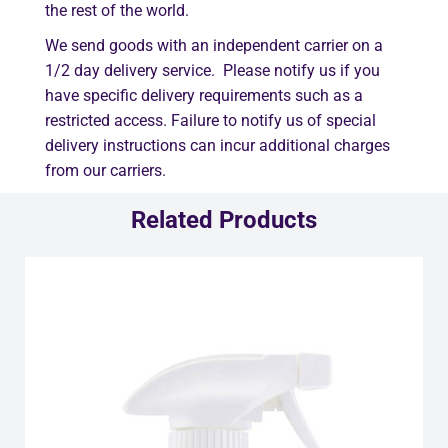
the rest of the world.
We send goods with an independent carrier on a
1/2 day delivery service. Please notify us if you
have specific delivery requirements such as a
restricted access. Failure to notify us of special
delivery instructions can incur additional charges
from our carriers.
Related Products