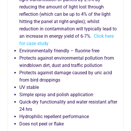
reducing the amount of light lost through
reflection (which can be up to 4% of the light
hitting the panel at right-angles); whilst
reduction in contamination will typically lead to
an increase in energy yield of 6-7%.
Click here
for case study
Environmentally friendly – fluorine free
Protects against environmental pollution from
windblown dirt, dust and traffic pollution
Protects against damage caused by uric acid
from bird droppings
UV stable
Simple spray and polish application
Quick-dry functionality and water resistant after
24 hrs
Hydrophilic repellent performance
Does not peel or flake