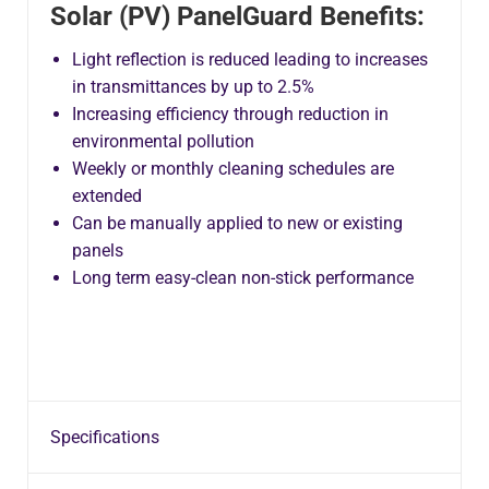
Solar (PV) PanelGuard Benefits:
Light reflection is reduced leading to increases
in transmittances by up to 2.5%
Increasing efficiency through reduction in
environmental pollution
Weekly or monthly cleaning schedules are
extended
Can be manually applied to new or existing
panels
Long term easy-clean non-stick performance
Specifications