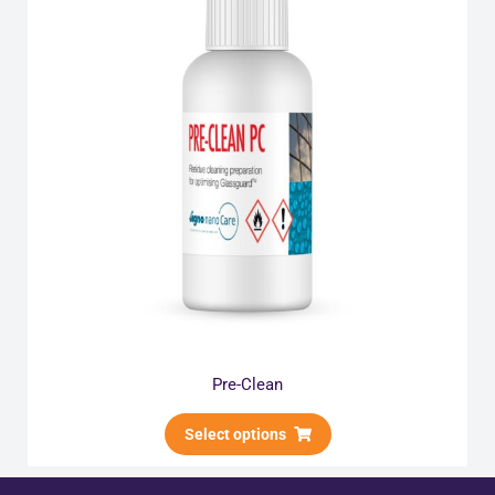
Pre-Clean
Select options