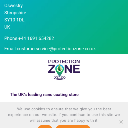
Oswestry
Shropshire
SY10 1DL
UK
Phone +44 1691 654282
Email
customerservice@protectionzone.co.uk
The UK’s leading nano coating store
We use cookies to ensure that we give you the best
experience on our website. If you continue to use this site we
will assume that you are happy with it.