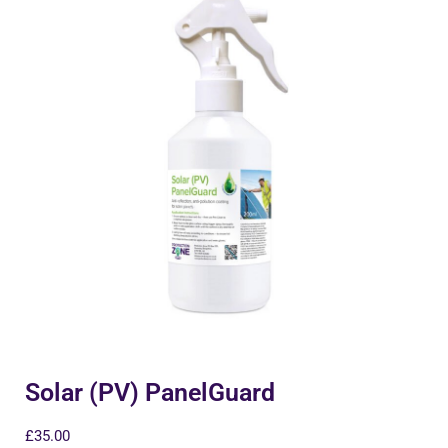
Solar (PV) PanelGuard
£
35.00