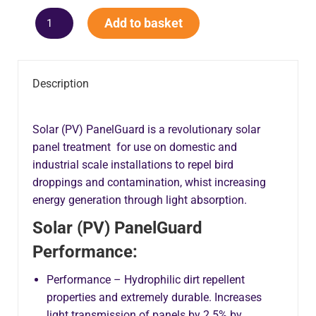
Add to basket
Description
Solar (PV) PanelGuard is a revolutionary solar
panel treatment for use on domestic and
industrial scale installations to repel bird
droppings and contamination, whist increasing
energy generation through light absorption.
Solar (PV) PanelGuard
Performance:
Performance – Hydrophilic dirt repellent
properties and extremely durable. Increases
light transmission of panels by 2.5% by