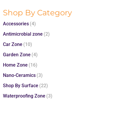
Shop By Category
Accessories
(4)
Antimicrobial zone
(2)
Car Zone
(10)
Garden Zone
(4)
Home Zone
(16)
Nano-Ceramics
(3)
Shop By Surface
(22)
Waterproofing Zone
(3)