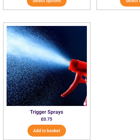
Select options
Select 
Trigger Sprays
£
0.75
Add to basket