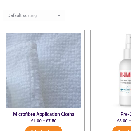
Microfibre Application Cloths
Pre-
£
1.00
–
£
7.50
£
3.00