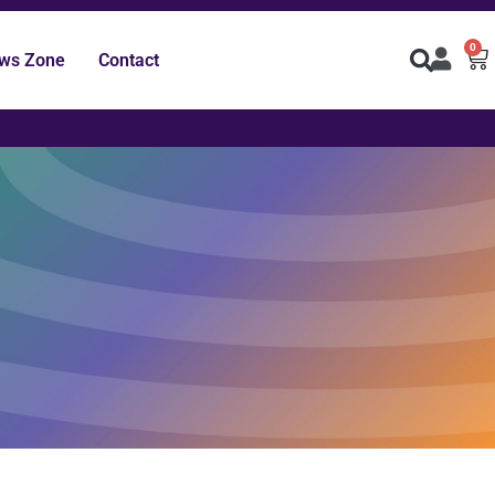
0
ws Zone
Contact