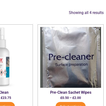
Showing all 4 results
Clean
Pre-Clean Sachet Wipes
–
£
23.75
£
0.50
–
£
2.00