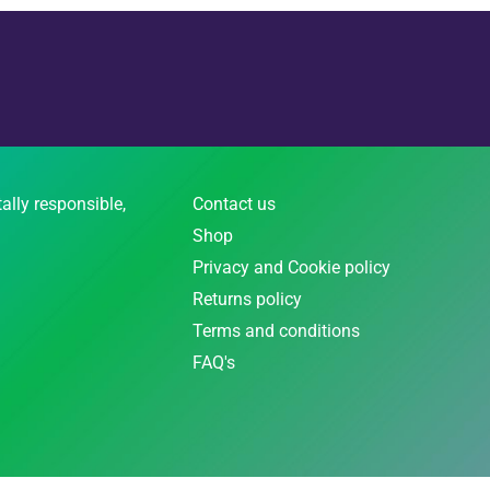
ally responsible,
Contact us
Shop
Privacy and Cookie policy
Returns policy
Terms and conditions
FAQ's