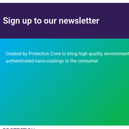
Sign up to our newsletter
Created by Protection Zone to bring high quality, environment
authenticated nano-coatings to the consumer.