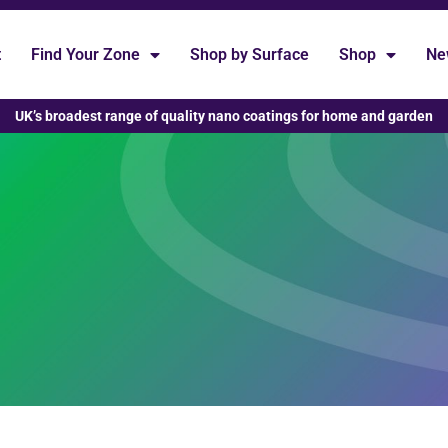
t
Find Your Zone
Shop by Surface
Shop
Ne
UK’s broadest range of quality nano coatings for home and garden