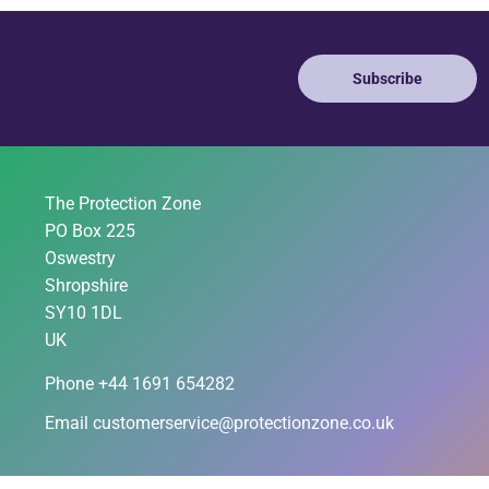
Subscribe
The Protection Zone
PO Box 225
Oswestry
Shropshire
SY10 1DL
UK
Phone +44 1691 654282
Email
customerservice@protectionzone.co.uk