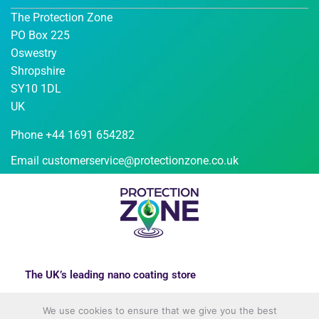
The Protection Zone
PO Box 225
Oswestry
Shropshire
SY10 1DL
UK
Phone +44 1691 654282
Email
customerservice@protectionzone.co.uk
The UK’s leading nano coating store
We use cookies to ensure that we give you the best