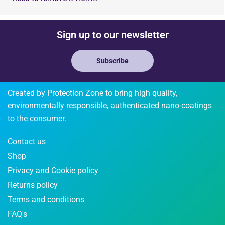
Sign up to our newsletter
Subscribe
Created by Protection Zone to bring high quality,
environmentally responsible, authenticated nano-coatings
to the consumer.
Contact us
Shop
Privacy and Cookie policy
Returns policy
Terms and conditions
FAQ's