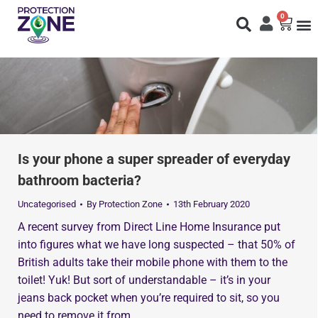
0
Fi
S
N
Is your phone a super spreader of everyday
bathroom bacteria?
Uncategorised
By
Protection Zone
13th February 2020
A recent survey from Direct Line Home Insurance put
into figures what we have long suspected – that 50% of
British adults take their mobile phone with them to the
toilet! Yuk! But sort of understandable – it’s in your
jeans back pocket when you’re required to sit, so you
need to remove it from…